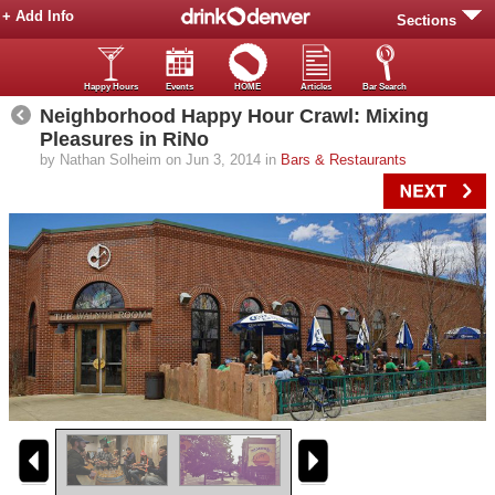
+ Add Info
Sections
Happy Hours
Events
HOME
Articles
Bar Search
Neighborhood Happy Hour Crawl: Mixing
Pleasures in RiNo
by Nathan Solheim on Jun 3, 2014 in
Bars & Restaurants