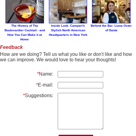
The History of The
Inside Look: Campari's
Behind the Bar: Liana Oster
Boulevardier Cocktail - and
Stylish North American
of Dante
How You Can Make it at
Headquarters in New York
Home
Feedback
How are we doing? Tell us what you like or don't like and how
we can improve. We would love to hear your thoughts!
*
Name:
*
E-mail:
*
Suggestions: