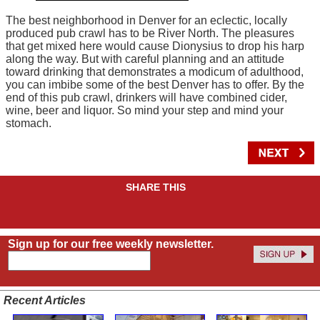
The best neighborhood in Denver for an eclectic, locally
produced pub crawl has to be River North. The pleasures
that get mixed here would cause Dionysius to drop his harp
along the way. But with careful planning and an attitude
toward drinking that demonstrates a modicum of adulthood,
you can imbibe some of the best Denver has to offer. By the
end of this pub crawl, drinkers will have combined cider,
wine, beer and liquor. So mind your step and mind your
stomach.
SHARE THIS
Sign up for our free weekly newsletter.
Recent Articles