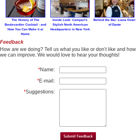
The History of The
Inside Look: Campari's
Behind the Bar: Liana Oster
Boulevardier Cocktail - and
Stylish North American
of Dante
How You Can Make it at
Headquarters in New York
Home
Feedback
How are we doing? Tell us what you like or don't like and how
we can improve. We would love to hear your thoughts!
*
Name:
*
E-mail:
*
Suggestions: