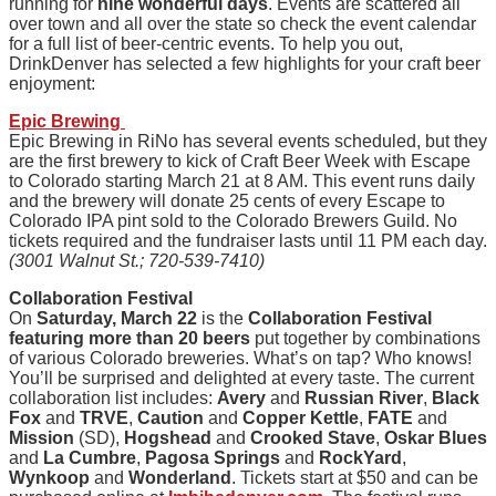
running for
nine wonderful days
. Events are scattered all
over town and all over the state so check the event calendar
for a full list of beer-centric events. To help you out,
DrinkDenver has selected a few highlights for your craft beer
enjoyment:
Epic Brewing
Epic Brewing in RiNo has several events scheduled, but they
are the first brewery to kick of Craft Beer Week with Escape
to Colorado starting March 21 at 8 AM. This event runs daily
and the brewery will donate 25 cents of every Escape to
Colorado IPA pint sold to the Colorado Brewers Guild. No
tickets required and the fundraiser lasts until 11 PM each day.
(3001 Walnut St.; 720-539-7410)
Collaboration Festival
On
Saturday, March 22
is the
Collaboration Festival
featuring more than 20 beers
put together by combinations
of various Colorado breweries. What’s on tap? Who knows!
You’ll be surprised and delighted at every taste. The current
collaboration list includes:
Avery
and
Russian River
,
Black
Fox
and
TRVE
,
Caution
and
Copper Kettle
,
FATE
and
Mission
(SD),
Hogshead
and
Crooked Stave
,
Oskar Blues
and
La Cumbre
,
Pagosa Springs
and
RockYard
,
Wynkoop
and
Wonderland
. Tickets start at $50 and can be