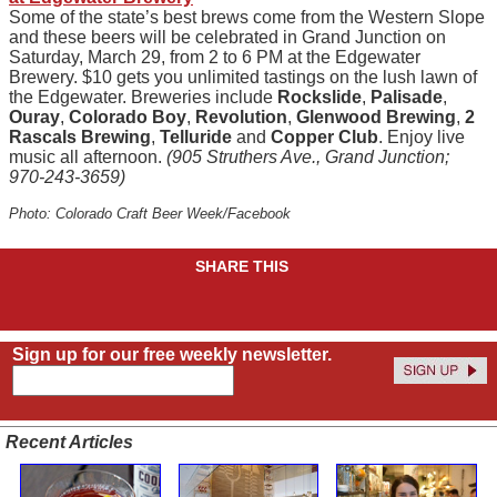
Some of the state’s best brews come from the Western Slope
and these beers will be celebrated in Grand Junction on
Saturday, March 29, from 2 to 6 PM at the Edgewater
Brewery. $10 gets you unlimited tastings on the lush lawn of
the Edgewater. Breweries include
Rockslide
,
Palisade
,
Ouray
,
Colorado Boy
,
Revolution
,
Glenwood Brewing
,
2
Rascals Brewing
,
Telluride
and
Copper Club
. Enjoy live
music all afternoon.
(905 Struthers Ave., Grand Junction;
970-243-3659)
Photo: Colorado Craft Beer Week/Facebook
SHARE THIS
Sign up for our free weekly newsletter.
Recent Articles