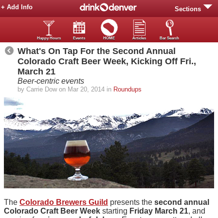
+ Add Info
Sections
Happy Hours
Events
HOME
Articles
Bar Search
What's On Tap For the Second Annual
Colorado Craft Beer Week, Kicking Off Fri.,
March 21
Beer-centric events
by Carrie Dow on Mar 20, 2014 in
Roundups
The
Colorado Brewers Guild
presents the
second annual
Colorado Craft Beer Week
starting
Friday March 21
, and