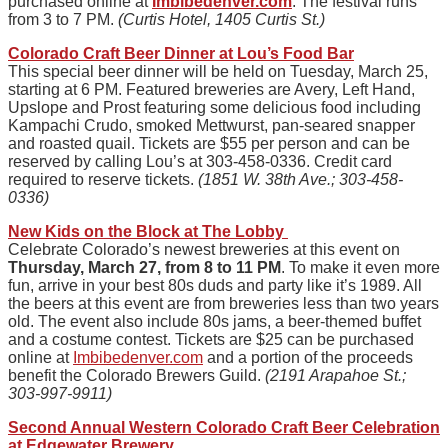
purchased online at
Imbibedenver.com
. The festival runs
from 3 to 7 PM.
(Curtis Hotel, 1405 Curtis St.)
Colorado Craft Beer Dinner
at Lou’s Food Bar
This special beer dinner will be held on Tuesday, March 25,
starting at 6 PM. Featured breweries are Avery, Left Hand,
Upslope and Prost featuring some delicious food including
Kampachi Crudo, smoked Mettwurst, pan-seared snapper
and roasted quail. Tickets are $55 per person and can be
reserved by calling Lou’s at 303-458-0336. Credit card
required to reserve tickets.
(1851 W. 38th Ave.; 303-458-
0336)
New Kids on the Block at The Lobby
Celebrate Colorado’s newest breweries at this event on
Thursday, March 27, from 8 to 11 PM
. To make it even more
fun, arrive in your best 80s duds and party like it’s 1989. All
the beers at this event are from breweries less than two years
old. The event also include 80s jams, a beer-themed buffet
and a costume contest. Tickets are $25 can be purchased
online at
Imbibedenver.com
and a portion of the proceeds
benefit the Colorado Brewers Guild.
(2191 Arapahoe St.;
303-997-9911)
Second Annual Western Colorado Craft Beer Celebration
at Edgewater Brewery