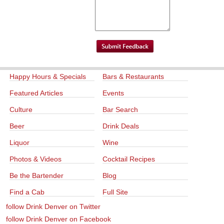
Happy Hours & Specials
Bars & Restaurants
Featured Articles
Events
Culture
Bar Search
Beer
Drink Deals
Liquor
Wine
Photos & Videos
Cocktail Recipes
Be the Bartender
Blog
Find a Cab
Full Site
follow Drink Denver on Twitter
follow Drink Denver on Facebook