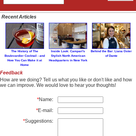
Recent Articles
The History of The
Inside Look: Campari's
Behind the Bar: Liana Oster
Boulevardier Cocktail - and
Stylish North American
of Dante
How You Can Make it at
Headquarters in New York
Home
Feedback
How are we doing? Tell us what you like or don't like and how
we can improve. We would love to hear your thoughts!
*
Name:
*
E-mail:
*
Suggestions: