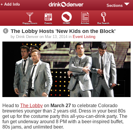
+ Add Info
Sections
Happy Hours
Events
HOME
Articles
Bar Search
The Lobby Hosts 'New Kids on the Block'
by Drink Denver on Mar 13, 2014 in
Event Listing
Head to
The Lobby
on
March 27
to celebrate Colorado
breweries younger than 2 years old. Dress in your best 80s
get up for the costume party this all-you-can-drink party. The
fun get underway around 8 PM with a beer-inspired buffet,
80s jams, and unlimited beer.