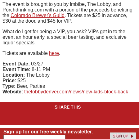
The event is brought to you by Imbibe, The Lobby, and
Porchdrinking.com with a portion of the proceeds benefiting
the
Colorado Brewer's Guild
. Tickets are $25 in advance,
$30 at the door, and $45 for VIP.
What do I get for being a VIP, you ask? VIPs get in to the
event an hour early, a special beer tasting, and exclusive
liquor specials.
Tickets are available
here
.
Event Date:
03/27
Event Time:
8-11 PM
Location:
The Lobby
Price:
$25
Type:
Beer, Parties
Website:
thelobbydenver.com/news/new-kids-block-back
SHARE THIS
Sign up for our free weekly newsletter.