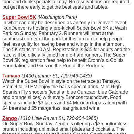
food and drink specials all day. No reservations are required,
but get there early to get the best seats and tables.
Super Bowl 5K
(Washington Park)
In what can only be described as an “only in Denver” event
RunDenver is hosting a pre-kickoff Super Bowl 5K at Wash
Park on Sunday, February 2. Runners will start at the
southeast corner of the park for this fun run to help people
feel less guilty for having beer and wings in the afternoon.
The 5K starts at 10 AM. Registration is $35 for adults and the
race will be officially timed for die-hard runners. The Super
Bowl 5K registration fees help to benefit Crohn’s & Colitis
Foundation and Girls on the Run of the Rockies.
Tamayo
(1400 Larimer St.; 720-946-1433)
Watch the Super Bowl in style on the terrace at Tamayo.
From 4 to 10 PM enjoy the bar’s special drink, Mile High
Spanish Fly shooters (tequila, blue Curacao, blue Gatorade
and orange slices) with every Broncos touchdown. Food
specials include $3 tacos and $4 Mexican tapas along with
$4 beers and $5 margaritas, sangria and wine.
Zengo
(1610 Little Raven St.; 720-904-0965)
On Super Bowl Sunday, Zengo is offering a $35 bottomless
brunch including unlimited small plates and cocktails. The