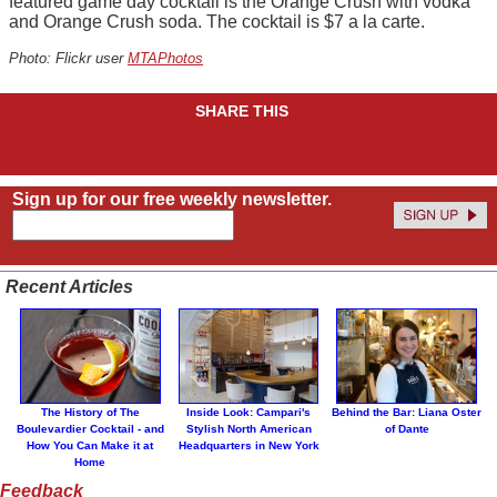
featured game day cocktail is the Orange Crush with vodka
and Orange Crush soda. The cocktail is $7 a la carte.
Photo: Flickr user
MTAPhotos
SHARE THIS
Sign up for our free weekly newsletter.
Recent Articles
The History of The
Inside Look: Campari's
Behind the Bar: Liana Oster
Boulevardier Cocktail - and
Stylish North American
of Dante
How You Can Make it at
Headquarters in New York
Home
Feedback