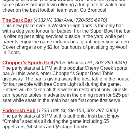
some places around town offering a fun place to watch and
cheer on the best football team ever. Go Broncos!
The Bark Bar
(
4132 W. 38th Ave.; 720-550-6970)
This new place over in Western Highlands is the only bar
with a dog yard for our fur babies. For the Super Bowl the bar
is offering pet sitting services outside in the yard while pet
parents enjoy the game indoors on a giant projection screen.
Cover charge is only $2 for four hours of pet sitting by Woof
in Boots.
Chopper’s Sports Grill
(80 S. Madison St.; 303-399-4448)
The party starts at 1 PM at this popular Cherry Creek sports
bar. All this week, enter Chopper’s Super Bowl Table
giveaway. The bar is giving away the best table in the house
for four people with free Coors Light all during the game.
Entries will be taken all this week in restaurant only. Guests
can reserve tables in advance in the dining room for $25 per
seat while seats in the main bar are first come first serve.
Fado Irish Pub
(1735 19th St, Ste 150; 303-297-0066)
The party starts at 3 PM at this authentic Irish bar. Enjoy
“Omaha” specials all during the game including $5
appetizers, $4 shots and $5 Jagerbombs.