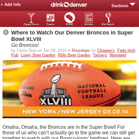
+ Add Info
Sections
Happy Hours
Events
HOME
Articles
Bar Search
Where to Watch Our Denver Broncos in Super
Bowl XLVIII
Go Broncos!
by Carrie Dow on Jan 28, 2014 in
Roundups
for
Chopper's
,
Fado Irish
Pub
,
Lowry Beer Garden
,
RiNo Beer Garden
,
Tamayo
,
Wayward
Omaha, Omaha, the Broncos are in the Super Bowl! For
those of us who can’t actually go to the game we can still get
together to watch with our Bronco-lovin’ brethren. Here are