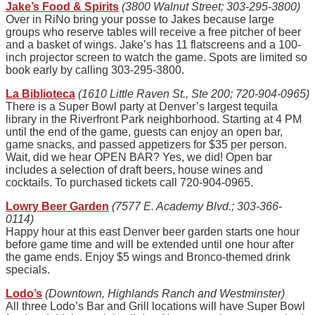
Jake’s Food & Spirits
(3800 Walnut Street; 303-295-3800)
Over in RiNo bring your posse to Jakes because large
groups who reserve tables will receive a free pitcher of beer
and a basket of wings. Jake’s has 11 flatscreens and a 100-
inch projector screen to watch the game. Spots are limited so
book early by calling 303-295-3800.
La Biblioteca
(1610 Little Raven St., Ste 200; 720-904-0965)
There is a Super Bowl party at Denver’s largest tequila
library in the Riverfront Park neighborhood. Starting at 4 PM
until the end of the game, guests can enjoy an open bar,
game snacks, and passed appetizers for $35 per person.
Wait, did we hear OPEN BAR? Yes, we did! Open bar
includes a selection of draft beers, house wines and
cocktails. To purchased tickets call 720-904-0965.
Lowry Beer Garden
(7577 E. Academy Blvd.; 303-366-
0114)
Happy hour at this east Denver beer garden starts one hour
before game time and will be extended until one hour after
the game ends. Enjoy $5 wings and Bronco-themed drink
specials.
Lodo’s
(Downtown, Highlands Ranch and Westminster)
All three Lodo’s Bar and Grill locations will have Super Bowl