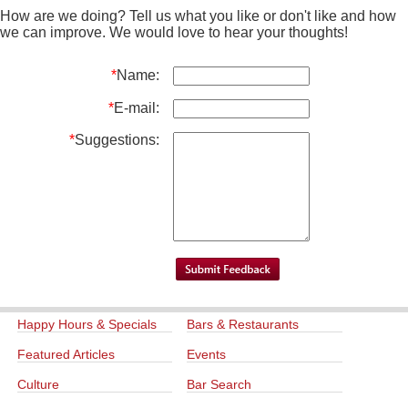
How are we doing? Tell us what you like or don't like and how
we can improve. We would love to hear your thoughts!
*
Name:
*
E-mail:
*
Suggestions:
Happy Hours & Specials
Bars & Restaurants
Featured Articles
Events
Culture
Bar Search