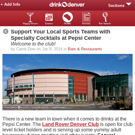
+ Add Info
Sections
Happy Hours
Events
HOME
Articles
Bar Search
Support Your Local Sports Teams with
Specialty Cocktails at Pepsi Center
Welcome to the club!
by Carrie Dow on Jan 8, 2014 in
Bars & Restaurants
There is a new team in town when it comes to drinks at the
Pepsi Center. The
Land Rover Denver Club
is open for club
level ticket holders and is serving up some yummy adult