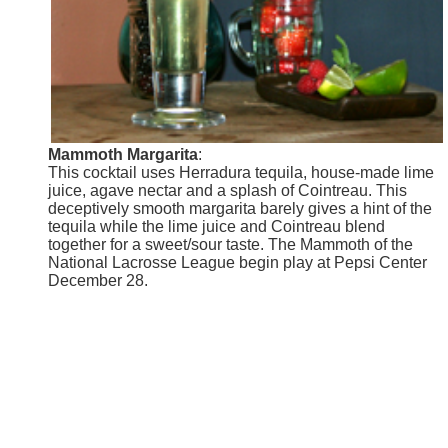
Mammoth Margarita
:
This cocktail uses Herradura tequila, house-made lime
juice, agave nectar and a splash of Cointreau. This
deceptively smooth margarita barely gives a hint of the
tequila while the lime juice and Cointreau blend
together for a sweet/sour taste. The Mammoth of the
National Lacrosse League begin play at Pepsi Center
December 28.