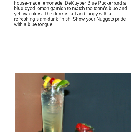
house-made lemonade, DeKuyper Blue Pucker and a
blue-dyed lemon garnish to match the team’s blue and
yellow colors. The drink is tart and tangy with a
refreshing slam-dunk finish. Show your Nuggets pride
with a blue tongue.