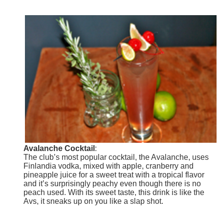
Avalanche Cocktail
:
The club’s most popular cocktail, the Avalanche, uses
Finlandia vodka, mixed with apple, cranberry and
pineapple juice for a sweet treat with a tropical flavor
and it’s surprisingly peachy even though there is no
peach used. With its sweet taste, this drink is like the
Avs, it sneaks up on you like a slap shot.