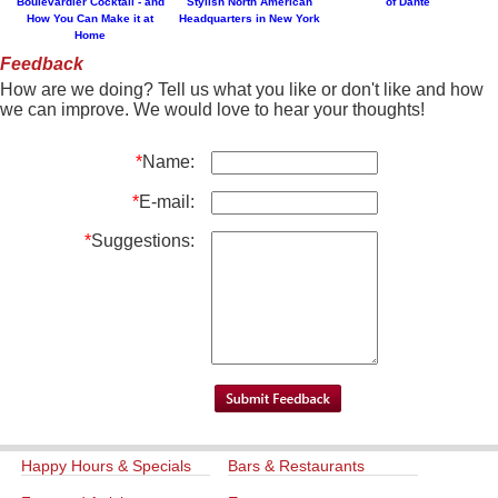
Boulevardier Cocktail - and
Stylish North American
of Dante
How You Can Make it at
Headquarters in New York
Home
Feedback
How are we doing? Tell us what you like or don't like and how
we can improve. We would love to hear your thoughts!
*
Name:
*
E-mail:
*
Suggestions:
Happy Hours & Specials
Bars & Restaurants