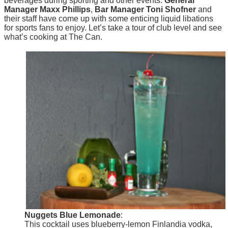
beverages during sporting and other events.
General
Manager Maxx Phillips
,
Bar Manager Toni Shofner
and
their staff have come up with some enticing liquid libations
for sports fans to enjoy. Let’s take a tour of club level and see
what’s cooking at The Can.
Nuggets Blue Lemonade
:
This cocktail uses blueberry-lemon Finlandia vodka,