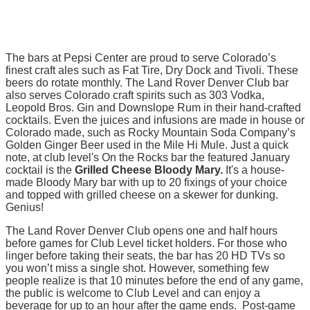
The bars at Pepsi Center are proud to serve Colorado’s
finest craft ales such as Fat Tire, Dry Dock and Tivoli. These
beers do rotate monthly. The Land Rover Denver Club bar
also serves Colorado craft spirits such as 303 Vodka,
Leopold Bros. Gin and Downslope Rum in their hand-crafted
cocktails. Even the juices and infusions are made in house or
Colorado made, such as Rocky Mountain Soda Company’s
Golden Ginger Beer used in the Mile Hi Mule. Just a quick
note, at club level's On the Rocks bar the featured January
cocktail is the
Grilled Cheese Bloody Mary.
It's a house-
made Bloody Mary bar with up to 20 fixings of your choice
and topped with grilled cheese on a skewer for dunking.
Genius!
The Land Rover Denver Club opens one and half hours
before games for Club Level ticket holders. For those who
linger before taking their seats, the bar has 20 HD TVs so
you won’t miss a single shot. However, something few
people realize is that 10 minutes before the end of any game,
the public is welcome to Club Level and can enjoy a
beverage for up to an hour after the game ends. Post-game