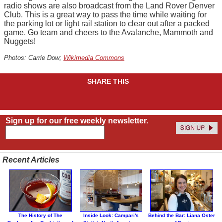
radio shows are also broadcast from the Land Rover Denver
Club. This is a great way to pass the time while waiting for
the parking lot or light rail station to clear out after a packed
game. Go team and cheers to the Avalanche, Mammoth and
Nuggets!
Photos: Carrie Dow;
Wikimedia Commons
SHARE THIS
Sign up for our free weekly newsletter.
Recent Articles
The History of The
Inside Look: Campari's
Behind the Bar: Liana Oster