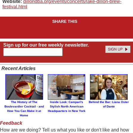
Website:
dillondba.org/events/concerts/lake-dillon-brew-
festival.html
SHARE THIS
Sign up for our free weekly newsletter.
Recent Articles
The History of The
Inside Look: Campari's
Behind the Bar: Liana Oster
Boulevardier Cocktail - and
Stylish North American
of Dante
How You Can Make it at
Headquarters in New York
Home
Feedback
How are we doing? Tell us what you like or don't like and how