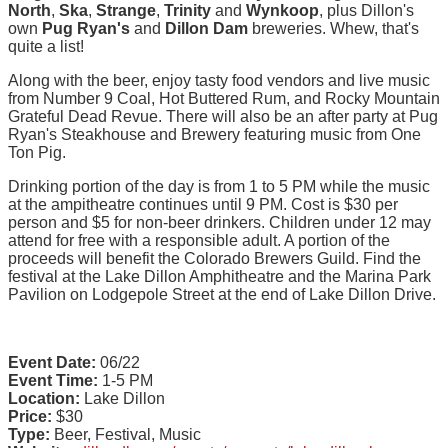
North
,
Ska
,
Strange
,
Trinity
and
Wynkoop
, plus Dillon's
own
Pug Ryan's
and
Dillon Dam
breweries. Whew, that's
quite a list!
Along with the beer, enjoy tasty food vendors and live music
from Number 9 Coal, Hot Buttered Rum, and Rocky Mountain
Grateful Dead Revue. There will also be an after party at Pug
Ryan's Steakhouse and Brewery featuring music from One
Ton Pig.
Drinking portion of the day is from 1 to 5 PM while the music
at the ampitheatre continues until 9 PM. Cost is $30 per
person and $5 for non-beer drinkers. Children under 12 may
attend for free with a responsible adult. A portion of the
proceeds will benefit the Colorado Brewers Guild. Find the
festival at the Lake Dillon Amphitheatre and the Marina Park
Pavilion on Lodgepole Street at the end of Lake Dillon Drive.
Event Date:
06/22
Event Time:
1-5 PM
Location:
Lake Dillon
Price:
$30
Type:
Beer, Festival, Music