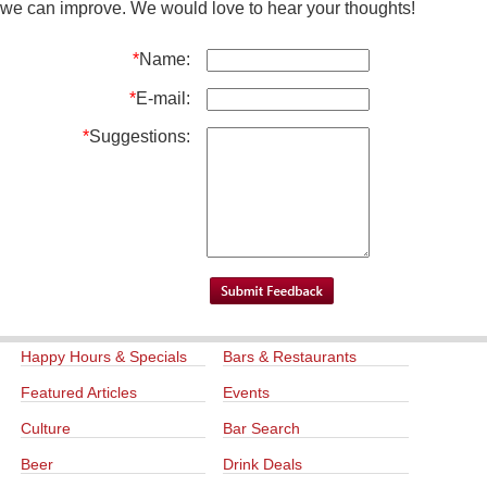
we can improve. We would love to hear your thoughts!
*
Name:
*
E-mail:
*
Suggestions:
Happy Hours & Specials
Bars & Restaurants
Featured Articles
Events
Culture
Bar Search
Beer
Drink Deals