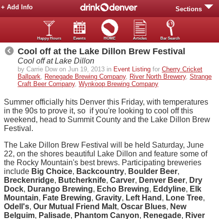
+ Add Info
Sections
Happy Hours
Events
HOME
Articles
Bar Search
Cool off at the Lake Dillon Brew Festival
Cool off at Lake Dillon
by Carrie Dow on Jun 19, 2013 in
Event Listing
for
Cherry Cricket
Ballpark
,
Renegade Brewing Company
,
River North Brewery
,
Strange
Craft Beer Company
,
Wynkoop Brewing Company
Summer officially hits Denver this Friday, with temperatures
in the 90s to prove it, so if you're looking to cool off this
weekend, head to Summit County and the Lake Dillon Brew
Festival.
The Lake Dillon Brew Festival will be held Saturday, June
22, on the shores beautiful Lake Dillon and feature some of
the Rocky Mountain's best brews. Participating breweries
include
Big Choice
,
Backcountry
,
Boulder Beer
,
Breckenridge
,
Butcherknife
,
Carver
,
Denver Beer
,
Dry
Dock
,
Durango Brewing
,
Echo Brewing
,
Eddyline
,
Elk
Mountain
,
Fate Brewing
,
Gravity
,
Left Hand
,
Lone Tree
,
Odell's
,
Our Mutual Friend Malt
,
Oscar Blues
,
New
Belguim
,
Palisade
,
Phantom Canyon
,
Renegade
,
River