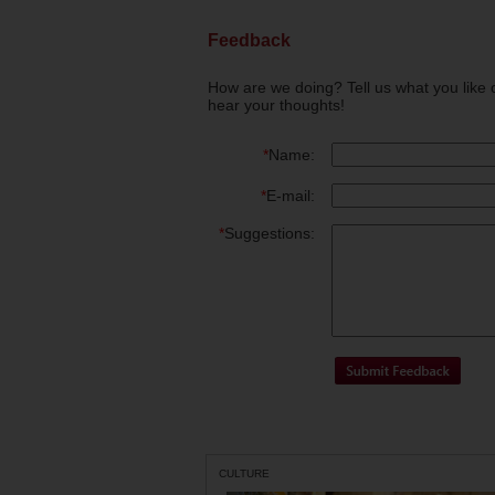
Feedback
How are we doing? Tell us what you like 
hear your thoughts!
*
Name:
*
E-mail:
*
Suggestions:
CULTURE