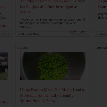
The Master Sommelier Scandal is Now
Expl
kets
the Subject of a New Investigative
Cour
Series
s
Anyone
 this
delici
There's a new investigative series about one of
the biggest scandals to ever hit the wine
more ›
world....
read more ›
24, 2019
by
The Drink Nation
Sep 13, 2019
by
Carrie
LIQUOR
SPONSO
r
Using Peas to Make Gin Might Lead to
More Environmentally Friendly
Spirits, Studies Show
more ›