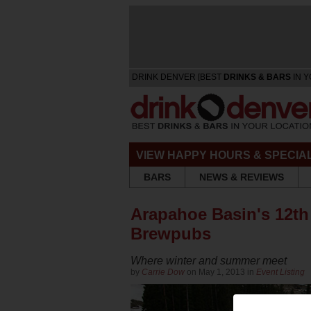
DRINK DENVER [BEST
DRINKS & BARS
IN Y
VIEW HAPPY HOURS & SPECIA
BARS
NEWS & REVIEWS
Arapahoe Basin's 12th 
Brewpubs
Where winter and summer meet
by
Carrie Dow
on May 1, 2013 in
Event Listing