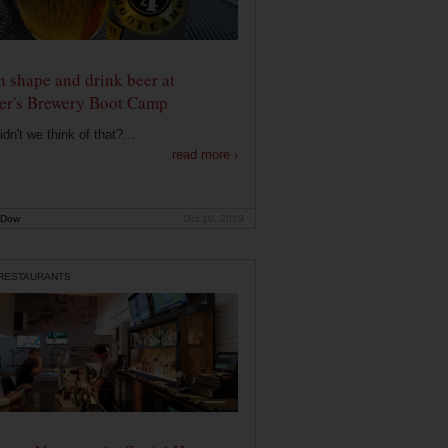
n shape and drink beer at
er's Brewery Boot Camp
dn't we think of that?...
read more ›
 Dow
Oct 10, 2019
 RESTAURANTS