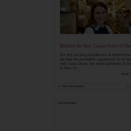
Behind the Bar: Liana Oster of Da
For this exciting installment of Behind the
we had the incredible opportunity to sit d
with Liana Oster, the head bartender at D
in New Yo...
read 
by
The Drink Nation
Jan
SPONSORED