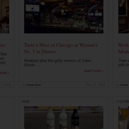
nte
Taste a Slice of Chicago at Wyman's
Rocke
No. 5 in Denver
Mode
 Bar,
own
Modeled after the gritty taverns of Joliet,
Their 
ante
Illinois. ...
with t
read more ›
more ›
 7, 2020
by
Carrie Dow
Nov 27, 2019
by
Carrie
WINE
CULTUR