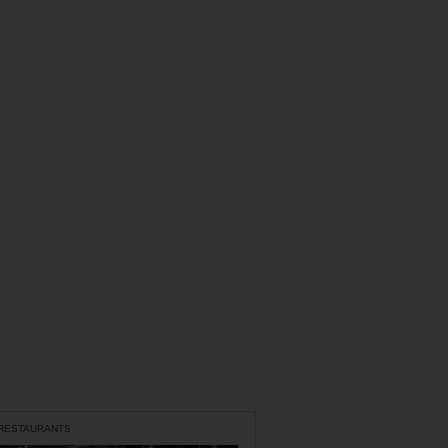
 RESTAURANTS