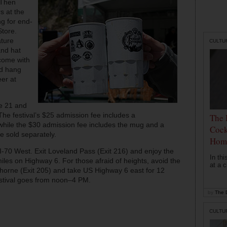
 Then
s at the
g for end-
Store.
ature
CULTU
and hat
 come with
nd hang
eer at
se 21 and
 The festival’s $25 admission fee includes a
The 
hile the $30 admission fee includes the mug and a
Cock
are sold separately.
Hom
 I-70 West. Exit Loveland Pass (Exit 216) and enjoy the
In th
iles on Highway 6. For those afraid of heights, avoid the
at a c
rthorne (Exit 205) and take US Highway 6 east for 12
festival goes from noon–4 PM.
by
The D
CULTU