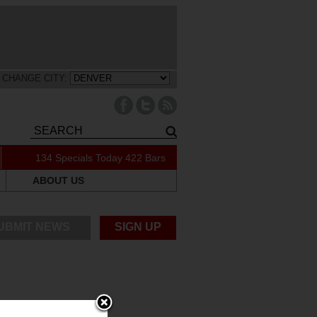
CHANGE CITY:
134 Specials Today
422 Bars
ABOUT US
UBMIT NEWS
SIGN UP