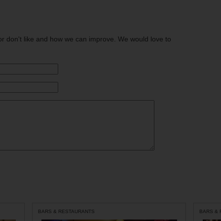
or don't like and how we can improve. We would love to
BARS & RESTAURANTS
BARS &