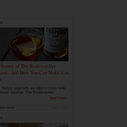
RE
History of The Boulevardier
tail - and How You Can Make it at
e
is history segment, we take a closer look
lassic cocktail: The Boulevardier....
read more ›
rink Nation
Nov 2, 2020
RE