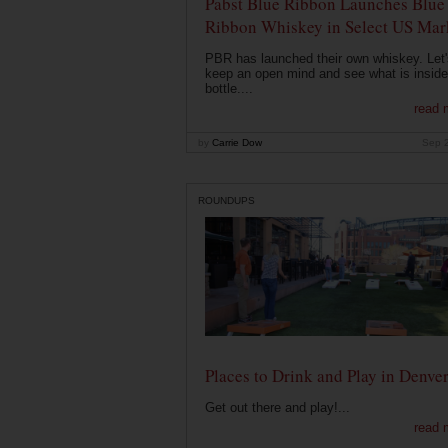
Pabst Blue Ribbon Launches Blue
Ribbon Whiskey in Select US Mar
PBR has launched their own whiskey. Let'
keep an open mind and see what is inside
bottle....
read 
by
Carrie Dow
Sep 
ROUNDUPS
Places to Drink and Play in Denve
Get out there and play!...
read 