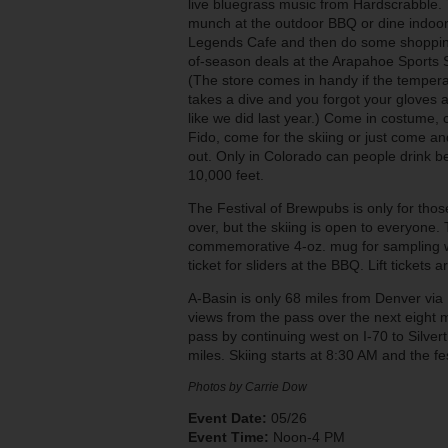
live bluegrass music from Hardscrabble.
munch at the outdoor BBQ or dine indoor
Legends Cafe and then do some shoppin
of-season deals at the Arapahoe Sports 
(The store comes in handy if the temper
takes a dive and you forgot your gloves 
like we did last year.) Come in costume,
Fido, come for the skiing or just come a
out. Only in Colorado can people drink b
10,000 feet.
The Festival of Brewpubs is only for tho
over, but the skiing is open to everyone.
commemorative 4-oz. mug for sampling w
ticket for sliders at the BBQ. Lift tickets 
A-Basin is only 68 miles from Denver via
views from the pass over the next eight m
pass by continuing west on I-70 to Silve
miles. Skiing starts at 8:30 AM and the 
Photos by Carrie Dow
Event Date:
05/26
Event Time:
Noon-4 PM