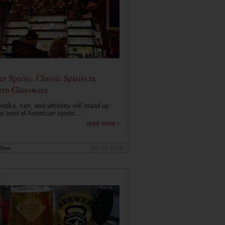
r Spirits: Classic Spirits in
rn Glassware
vodka, rum, and whiskey will stand up
he best of American spirits....
read more ›
 Dow
Nov 27, 2019
E