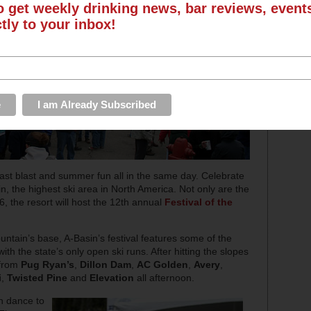
o get weekly drinking news, bar reviews, even
ctly to your inbox!
last blast and summer fun all in the same day. Celebrate
 the highest ski area in North America. Not only are the
26, the resort will host the 12th annual
Festival of the
ountain’s base, A-Basin’s festival features some of the
h the state’s only open ski runs. After hitting the slopes
 from
Pug Ryan’s
,
Dillon Dam
,
AC Golden
,
Avery
,
i
,
Twisted Pine
and
Elevation
all afternoon.
an dance to