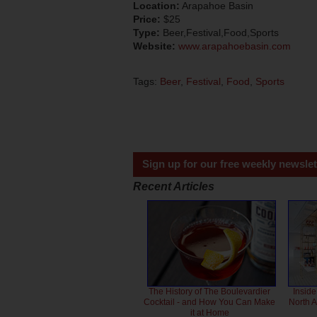
Location:
Arapahoe Basin
Price:
$25
Type:
Beer,Festival,Food,Sports
Website:
www.arapahoebasin.com
Tags:
Beer
,
Festival
,
Food
,
Sports
Sign up for our free weekly newslet
Recent Articles
The History of The Boulevardier
Inside
Cocktail - and How You Can Make
North 
it at Home