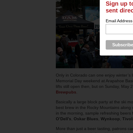
Sign up t
sent dire
Email Address
Only in Colorado can one enjoy winter’s 
Memorial Day weekend at Arapahoe Basin,
lifts still open then, but on Sunday, May 
Brewpubs
.
Basically a large block party at the ski m
best brew in the Rocky Mountains along wit
in the morning, sample refreshing beers
O’Dell’s
,
Oskar Blues
,
Wynkoop
,
Tivol
More than just a beer tasting, patrons c