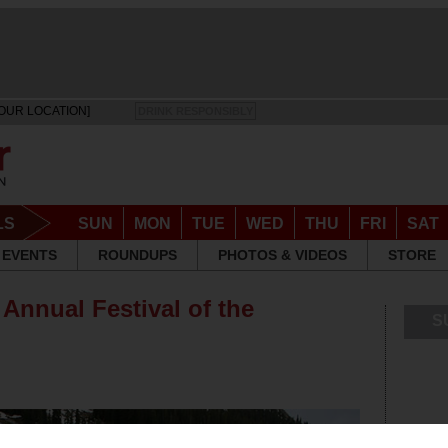
OUR LOCATION]
DRINK RESPONSIBLY
LS
SUN
MON
TUE
WED
THU
FRI
SAT
EVENTS
ROUNDUPS
PHOTOS & VIDEOS
STORE
Annual Festival of the
S