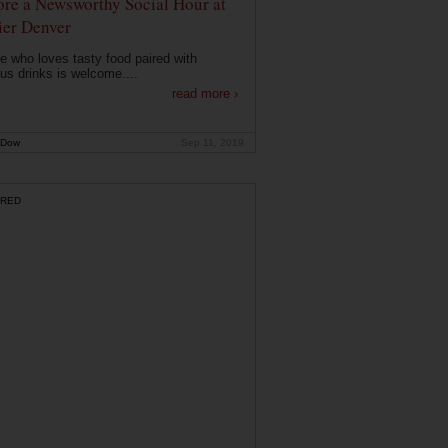
ore a Newsworthy Social Hour at
ier Denver
 who loves tasty food paired with
ous drinks is welcome....
read more ›
 Dow
Sep 11, 2019
RED