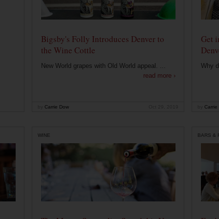
Bigsby's Folly Introduces Denver to
Get i
the Wine Cottle
Denv
New World grapes with Old World appeal. ...
Why di
read more ›
by
Carrie Dow
Oct 29, 2019
by
Carrie
WINE
BARS &