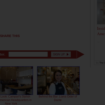
Insi
Amer
SHARE THIS
...
ter.
by
The D
 Look: Campari's Stylish
Behind the Bar: Liana Oster of
American Headquarters in
Dante
New York