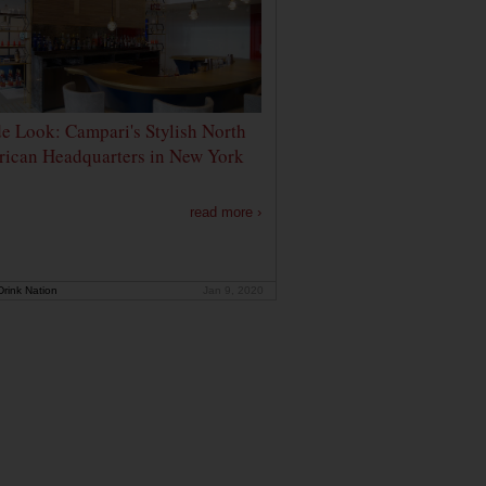
de Look: Campari's Stylish North
ican Headquarters in New York
read more ›
rink Nation
Jan 9, 2020