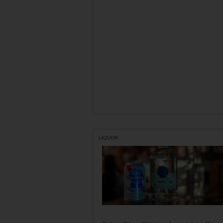
LIQUOR