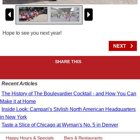
Hope to see you next year!
SHARE THIS
Recent Articles
The History of The Boulevardier Cocktail - and How You Can
Make it at Home
Inside Look: Campari's Stylish North American Headquarters
in New York
Taste a Slice of Chicago at Wyman's No. 5 in Denver
Happy Hours & Specials
Bars & Restaurants