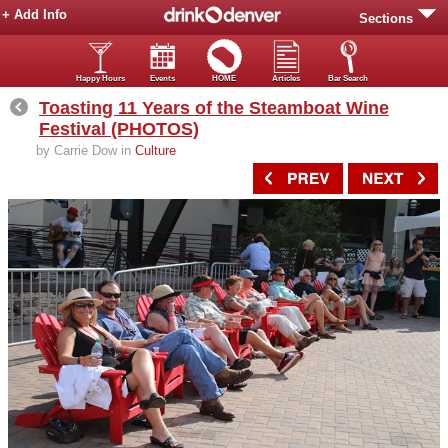
+ Add Info
Sections
Happy Hours
Events
HOME
Articles
Bar Search
Toasting 11 Years of the Steamboat Wine
Festival (PHOTOS)
by Carrie Dow in
Culture