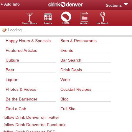
+ Add Info
Sections
Happy Hours
Events
HOME
Articles
Bar Search
Loading...
Happy Hours & Specials
Bars & Restaurants
Featured Articles
Events
Culture
Bar Search
Beer
Drink Deals
Liquor
Wine
Photos & Videos
Cocktail Recipes
Be the Bartender
Blog
Find a Cab
Full Site
follow Drink Denver on Twitter
follow Drink Denver on Facebook
follow Drink Denver on RSS