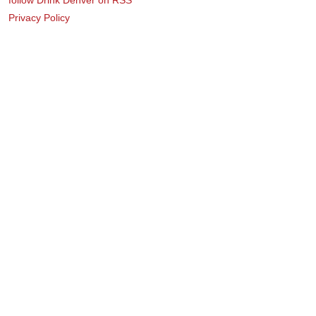
Privacy Policy