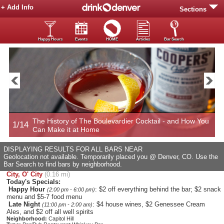
+ Add Info
Sections
Happy Hours
Events
HOME
Articles
Bar Search
The History of The Boulevardier Cocktail - and How You
1/14
2
Can Make it at Home
DISPLAYING RESULTS FOR ALL BARS NEAR
Geolocation not available. Temporarily placed you @ Denver, CO. Use the
Bar Search to find bars by neighborhood.
City, O' City
(0.16 mi)
Today's Specials:
Happy Hour
: $2 off everything behind the bar; $2 snack
(2:00 pm - 6:00 pm)
menu and $5-7 food menu
Late Night
: $4 house wines, $2 Genessee Cream
(11:00 pm - 2:00 am)
Ales, and $2 off all well spirits
Neighborhood:
Capitol Hill