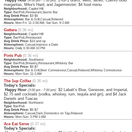
Happy Hour
: 2-for-1 drafts, wells, wines, Cuervo Gold
(4:00 pm - 7:00 pm)
margaritas, Mike's Hard, and Jagermeister; $4 food menu
Neighborhood:
Capitol Hill
Type:
Bar/Pub,Restaurant,Sports Bar
Avg Drink Price:
$3-$5
Atmosphere:
Bar & Grill,Casual,Relaxed
Hours:
Mon-Fri: 11-2:00 AM, Sat-Sun: 9-2 AM
Gattara
(0.36 mi)
Neighborhood:
Capitol Hill
Type:
Bar/Pub,Restaurant
Avg Drink Price:
$10 and up
Atmosphere:
Casual,Impress a Date
Hours:
Daily 6:30 AM-10 PM
Pints Pub
(0.36 mi)
Neighborhood:
Southwest
Type:
Bar/Pub,Brewery,Restaurant,Whiskey Bar
Avg Drink Price:
$5-$7
Atmosphere:
Bar & Grill,Beer Connoisseur,Casual,Relaxed,Whiskey Connoisseur
Hours:
Mon-Sun: 11-2 AM
The 1up Colfax
(0.36 mi)
Today's Specials:
Happy Hour
: $2 Labatt’s Blue, Genesee, and Imperial,
(3:00 pm - 7:00 pm)
$2.75 well cocktails (vodka, whiskey, rum, tequila and gin), and $4 Jack
Daniels and Tuacas
Neighborhood:
Northwest
Type:
Bar/Pub
Avg Drink Price:
$5-$7
Atmosphere:
Casual,Dark,Domestics on Tap,Relaxed
Hours:
Mon-Sun: 3 PM-2 AM
Ace Eat Serve
(0.37 mi)
Today's Specials: