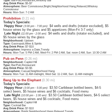
Type:
Bar/Pub,Restaurant,Whiskey Bar
Avg Drink Price:
$5-$7
Atmosphere:
Beer Connoisseur,Bright,Neighborhood Hang,Relaxed,Whiskey
Connoisseur
Hours:
Mon-Sun: 7-2 AM
Prohibition
(0.21 mi)
Today's Specials:
Happy Hour
: $4 wells and drafts (rotator excluded), $5
(3:00 pm - 7:00 pm)
house wines by the glass and $5 appetizers (Mon-Fri 3-7 only)
Late Night
: $4 wells and drafts (rotator excluded), and
(11:00 pm - 2:00 am)
$5 house wines by the glass
Neighborhood:
Uptown
Type:
Gastropub,Wine & Spirits
Avg Drink Price:
$7-$10
Atmosphere:
Impress a Date,Trendy
Hours:
Mon-Tue: 5 PM-2 AM, Wed-Fri: 2 PM-2 AM, Sat: noon-2 AM, Sun: 10:30-2 AM
Pub on Penn
(0.26 mi)
Neighborhood:
Capitol Hill
Type:
Bar/Pub,Restaurant
Avg Drink Price:
$3-$5
Atmosphere:
Casual,Neighborhood Hang
Hours:
Mon-Tue: 11 AM-midnight, Wed-Sat: 11-2 AM, Sun: 11 AM-midnight
Bang Up to the Elephant
(0.30 mi)
Today's Specials:
Happy Hour
: $3.50 Caribbean bottled beers, $4-5
(3:00 pm - 5:00 pm)
select beers, $5 house wines and $6 cocktails; Food menu
Late Night
: $3.50 Caribbean bottled beers, $4-5 select
(10:00 pm - 1:00 am)
beers, $5 house wines and $6 cocktails; Food menu
Neighborhood:
Capitol Hill
Type:
Cocktail Bar
Avg Drink Price:
$7-$10
Atmosphere:
Bright,Neighborhood Hang,Relaxed,Trendy