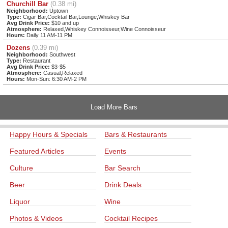
Churchill Bar
(0.38 mi)
Neighborhood:
Uptown
Type:
Cigar Bar,Cocktail Bar,Lounge,Whiskey Bar
Avg Drink Price:
$10 and up
Atmosphere:
Relaxed,Whiskey Connoisseur,Wine Connoisseur
Hours:
Daily 11 AM-11 PM
Dozens
(0.39 mi)
Neighborhood:
Southwest
Type:
Restaurant
Avg Drink Price:
$3-$5
Atmosphere:
Casual,Relaxed
Hours:
Mon-Sun: 6:30 AM-2 PM
Load More Bars
Happy Hours & Specials
Bars & Restaurants
Featured Articles
Events
Culture
Bar Search
Beer
Drink Deals
Liquor
Wine
Photos & Videos
Cocktail Recipes