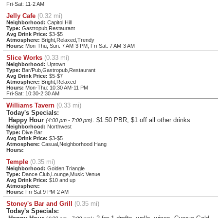
Fri-Sat: 11-2 AM
Jelly Cafe
(0.32 mi)
Neighborhood:
Capitol Hill
Type:
Gastropub,Restaurant
Avg Drink Price:
$3-$5
Atmosphere:
Bright,Relaxed,Trendy
Hours:
Mon-Thu, Sun: 7 AM-3 PM; Fri-Sat: 7 AM-3 AM
Slice Works
(0.33 mi)
Neighborhood:
Uptown
Type:
Bar/Pub,Gastropub,Restaurant
Avg Drink Price:
$5-$7
Atmosphere:
Bright,Relaxed
Hours:
Mon-Thu: 10:30 AM-11 PM
Fri-Sat: 10:30-2:30 AM
Williams Tavern
(0.33 mi)
Today's Specials:
Happy Hour
: $1.50 PBR; $1 off all other drinks
(4:00 pm - 7:00 pm)
Neighborhood:
Northwest
Type:
Dive Bar
Avg Drink Price:
$3-$5
Atmosphere:
Casual,Neighborhood Hang
Hours:
Temple
(0.35 mi)
Neighborhood:
Golden Triangle
Type:
Dance Club,Lounge,Music Venue
Avg Drink Price:
$10 and up
Atmosphere:
Hours:
Fri-Sat 9 PM-2 AM
Stoney's Bar and Grill
(0.35 mi)
Today's Specials: