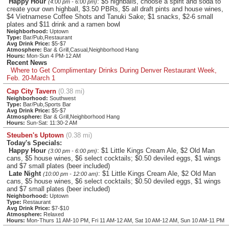
Happy Hour
: $5 highballs, choose a spirit and soda to
(4:00 pm - 6:00 pm)
create your own highball, $3.50 PBRs, $5 all draft pints and house wines,
$4 Vietnamese Coffee Shots and Tanuki Sake; $1 snacks, $2-6 small
plates and $11 drink and a ramen bowl
Neighborhood:
Uptown
Type:
Bar/Pub,Restaurant
Avg Drink Price:
$5-$7
Atmosphere:
Bar & Grill,Casual,Neighborhood Hang
Hours:
Mon-Sun 4 PM-12 AM
Recent News
Where to Get Complimentary Drinks During Denver Restaurant Week,
Feb. 20-March 1
Cap City Tavern
(0.38 mi)
Neighborhood:
Southwest
Type:
Bar/Pub,Sports Bar
Avg Drink Price:
$5-$7
Atmosphere:
Bar & Grill,Neighborhood Hang
Hours:
Sun-Sat: 11:30-2 AM
Steuben's Uptown
(0.38 mi)
Today's Specials:
Happy Hour
: $1 Little Kings Cream Ale, $2 Old Man
(3:00 pm - 6:00 pm)
cans, $5 house wines, $6 select cocktails; $0.50 deviled eggs, $1 wings
and $7 small plates (beer included)
Late Night
: $1 Little Kings Cream Ale, $2 Old Man
(10:00 pm - 12:00 am)
cans, $5 house wines, $6 select cocktails; $0.50 deviled eggs, $1 wings
and $7 small plates (beer included)
Neighborhood:
Uptown
Type:
Restaurant
Avg Drink Price:
$7-$10
Atmosphere:
Relaxed
Hours:
Mon-Thurs 11 AM-10 PM, Fri 11 AM-12 AM, Sat 10 AM-12 AM, Sun 10 AM-11 PM