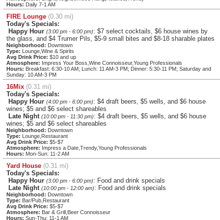
Hours:
Daily 7-1 AM
FIRE Lounge
(0.30 mi)
Today's Specials:
Happy Hour
: $7 select cocktails, $6 house wines by
(3:00 pm - 6:00 pm)
the glass, and $4 Trumer Pils, $5-9 small bites and $8-18 sharable plates
Neighborhood:
Downtown
Type:
Lounge,Wine & Spirits
Avg Drink Price:
$10 and up
Atmosphere:
Impress Your Boss,Wine Connoisseur,Young Professionals
Hours:
Breakfast: 6:30-10 AM; Lunch: 11 AM-3 PM; Dinner: 5:30-11 PM; Saturday and
Sunday: 10 AM-3 PM
16Mix
(0.31 mi)
Today's Specials:
Happy Hour
: $4 draft beers, $5 wells, and $6 house
(4:00 pm - 6:00 pm)
wines; $5 and $6 select shareables
Late Night
: $4 draft beers, $5 wells, and $6 house
(10:00 pm - 11:30 pm)
wines; $5 and $6 select shareables
Neighborhood:
Downtown
Type:
Lounge,Restaurant
Avg Drink Price:
$5-$7
Atmosphere:
Impress a Date,Trendy,Young Professionals
Hours:
Mon-Sun: 11-2 AM
Yard House
(0.31 mi)
Today's Specials:
Happy Hour
: Food and drink specials
(3:00 pm - 6:00 pm)
Late Night
: Food and drink specials
(10:00 pm - 12:00 am)
Neighborhood:
Downtown
Type:
Bar/Pub,Restaurant
Avg Drink Price:
$5-$7
Atmosphere:
Bar & Grill,Beer Connoisseur
Hours:
Sun-Thu: 11-1 AM