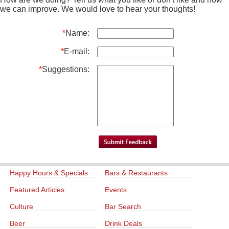
we can improve. We would love to hear your thoughts!
*
Name:
*
E-mail:
*
Suggestions:
Happy Hours & Specials
Bars & Restaurants
Featured Articles
Events
Culture
Bar Search
Beer
Drink Deals