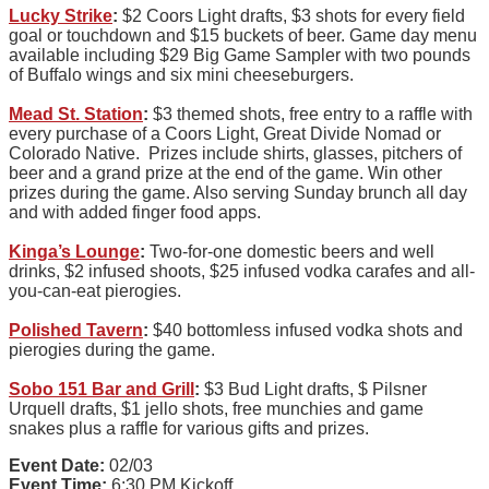
Lucky Strike
:
$2 Coors Light drafts, $3 shots for every field
goal or touchdown and $15 buckets of beer. Game day menu
available including $29 Big Game Sampler with two pounds
of Buffalo wings and six mini cheeseburgers.
Mead St. Station
:
$3 themed shots, free entry to a raffle with
every purchase of a Coors Light, Great Divide Nomad or
Colorado Native. Prizes include shirts, glasses, pitchers of
beer and a grand prize at the end of the game. Win other
prizes during the game. Also serving Sunday brunch all day
and with added finger food apps.
Kinga’s Lounge
:
Two-for-one domestic beers and well
drinks, $2 infused shoots, $25 infused vodka carafes and all-
you-can-eat pierogies.
Polished Tavern
:
$40 bottomless infused vodka shots and
pierogies during the game.
Sobo 151 Bar and Grill
:
$3 Bud Light drafts, $ Pilsner
Urquell drafts, $1 jello shots, free munchies and game
snakes plus a raffle for various gifts and prizes.
Event Date:
02/03
Event Time:
6:30 PM Kickoff