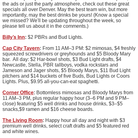
the ads or just the party atmosphere, check out these great
specials all over Denver. May the best team win, but more
importantly, may the best drinks be yours! (Know a special
we missed? We'll be updating throughout the week, so
please tell us about it in the comments.)
Billy’s Inn
:
$2 PBRs and Bud Lights.
Cap City Tavern
:
From 11 AM–3 PM: $2 mimosas, $4 freshly
squeezed screwdrivers or greyhounds and $5 Bloody Mary
bar. All day: $2 Har-bowl shots, $3 Bud Light drafts, $4
Newcastle, Stella, PBR tallboys, vodka rockstars and
Jameson and Jager shots, $5 Bloody Marys, $11 Bud Light
pitchers and $14 buckets of five Buds, Bud Lights or Coors
Lights. Plus, $9.95 all-you-can-eat spaghetti.
Corner Office
:
Bottomless mimosas and Bloody Marys from
11 AM–3 PM, plus regular happy hour (3–6 PM and 9 PM–
close) featuring $5 well drinks and house drinks, $3–$5
snacks,$9 ramen and $16 cheese boards.
The Living Room
:
Happy hour all day and night with $3
premium well drinks, select craft drafts and $5 featured red
and white wines.