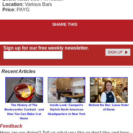
Location:
Various Bars
Price:
PAYG
SHARE THIS
Sign up for our free weekly newsletter.
Recent Articles
The History of The
Inside Look: Campari's
Behind the Bar: Liana Oster
Boulevardier Cocktail - and
Stylish North American
of Dante
How You Can Make it at
Headquarters in New York
Home
Feedback
How are we doing? Tell us what you like or don't like and how