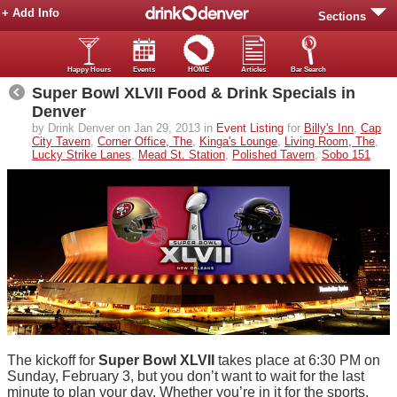
+ Add Info
Sections
Happy Hours
Events
HOME
Articles
Bar Search
Super Bowl XLVII Food & Drink Specials in
Denver
by Drink Denver on Jan 29, 2013 in
Event Listing
for
Billy's Inn
,
Cap
City Tavern
,
Corner Office, The
,
Kinga's Lounge
,
Living Room, The
,
Lucky Strike Lanes
,
Mead St. Station
,
Polished Tavern
,
Sobo 151
The kickoff for
Super Bowl XLVII
takes place at 6:30 PM on
Sunday, February 3, but you don’t want to wait for the last
minute to plan your day. Whether you’re in it for the sports,