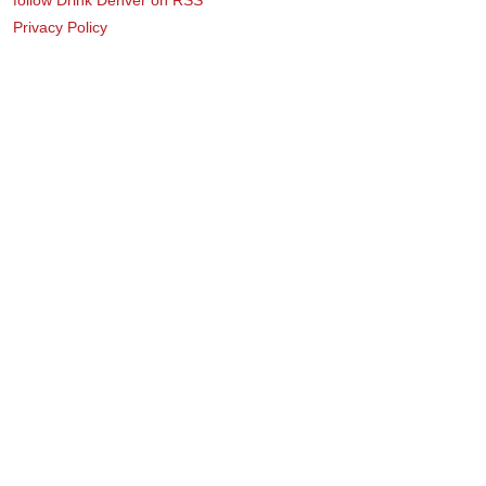
Privacy Policy