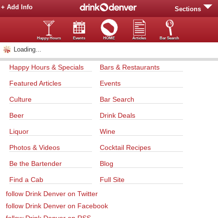
+ Add Info
Sections
Happy Hours
Events
HOME
Articles
Bar Search
Loading...
Happy Hours & Specials
Bars & Restaurants
Featured Articles
Events
Culture
Bar Search
Beer
Drink Deals
Liquor
Wine
Photos & Videos
Cocktail Recipes
Be the Bartender
Blog
Find a Cab
Full Site
follow Drink Denver on Twitter
follow Drink Denver on Facebook
follow Drink Denver on RSS