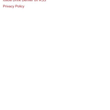
Privacy Policy