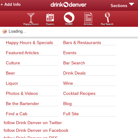
+ Add Info
Sections
Happy Hours
Events
HOME
Articles
Bar Search
Loading...
Happy Hours & Specials
Bars & Restaurants
Featured Articles
Events
Culture
Bar Search
Beer
Drink Deals
Liquor
Wine
Photos & Videos
Cocktail Recipes
Be the Bartender
Blog
Find a Cab
Full Site
follow Drink Denver on Twitter
follow Drink Denver on Facebook
follow Drink Denver on RSS