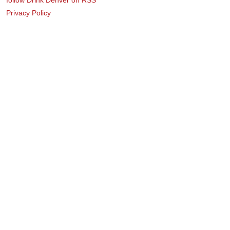
Privacy Policy