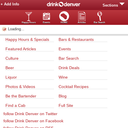
+ Add Info
Sections
Happy Hours
Events
HOME
Articles
Bar Search
Loading...
Happy Hours & Specials
Bars & Restaurants
Featured Articles
Events
Culture
Bar Search
Beer
Drink Deals
Liquor
Wine
Photos & Videos
Cocktail Recipes
Be the Bartender
Blog
Find a Cab
Full Site
follow Drink Denver on Twitter
follow Drink Denver on Facebook
follow Drink Denver on RSS