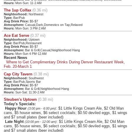
Hours:
Mon-Sun: 11-2 AM
The 1up Colfax
(0.36 mi)
Neighborhood:
Northwest
Type:
Bar/Pub
Avg Drink Price:
$5-$7
Atmosphere:
Casual,Dark,Domestics on Tap,Relaxed
Hours:
Mon-Sun: 3 PM-2 AM
Ace Eat Serve
(0.37 mi)
Neighborhood:
Uptown
Type:
Bar/Pub,Restaurant
Avg Drink Price:
$5-$7
Atmosphere:
Bar & Grill,Casual,Neighborhood Hang
Hours:
Mon-Sun 4 PM-12 AM
Recent News
Where to Get Complimentary Drinks During Denver Restaurant Week,
Feb. 20-March 1
Cap City Tavern
(0.38 mi)
Neighborhood:
Southwest
Type:
Bar/Pub,Sports Bar
Avg Drink Price:
$5-$7
Atmosphere:
Bar & Grill,Neighborhood Hang
Hours:
Sun-Sat: 11:30-2 AM
Steuben's Uptown
(0.38 mi)
Today's Specials:
Happy Hour
: $1 Little Kings Cream Ale, $2 Old Man
(3:00 pm - 6:00 pm)
cans, $5 house wines, $6 select cocktails; $0.50 deviled eggs, $1 wings
and $7 small plates (beer included)
Late Night
: $1 Little Kings Cream Ale, $2 Old Man
(10:00 pm - 12:00 am)
cans, $5 house wines, $6 select cocktails; $0.50 deviled eggs, $1 wings
and $7 small plates (beer included)