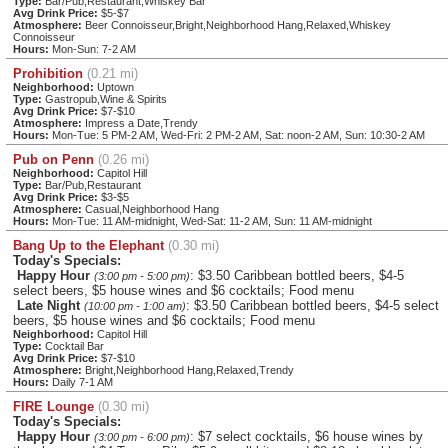
Type:
Bar/Pub,Restaurant,Whiskey Bar
Avg Drink Price:
$5-$7
Atmosphere:
Beer Connoisseur,Bright,Neighborhood Hang,Relaxed,Whiskey
Connoisseur
Hours:
Mon-Sun: 7-2 AM
Prohibition
(0.21 mi)
Neighborhood:
Uptown
Type:
Gastropub,Wine & Spirits
Avg Drink Price:
$7-$10
Atmosphere:
Impress a Date,Trendy
Hours:
Mon-Tue: 5 PM-2 AM, Wed-Fri: 2 PM-2 AM, Sat: noon-2 AM, Sun: 10:30-2 AM
Pub on Penn
(0.26 mi)
Neighborhood:
Capitol Hill
Type:
Bar/Pub,Restaurant
Avg Drink Price:
$3-$5
Atmosphere:
Casual,Neighborhood Hang
Hours:
Mon-Tue: 11 AM-midnight, Wed-Sat: 11-2 AM, Sun: 11 AM-midnight
Bang Up to the Elephant
(0.30 mi)
Today's Specials:
Happy Hour
: $3.50 Caribbean bottled beers, $4-5
(3:00 pm - 5:00 pm)
select beers, $5 house wines and $6 cocktails; Food menu
Late Night
: $3.50 Caribbean bottled beers, $4-5 select
(10:00 pm - 1:00 am)
beers, $5 house wines and $6 cocktails; Food menu
Neighborhood:
Capitol Hill
Type:
Cocktail Bar
Avg Drink Price:
$7-$10
Atmosphere:
Bright,Neighborhood Hang,Relaxed,Trendy
Hours:
Daily 7-1 AM
FIRE Lounge
(0.30 mi)
Today's Specials:
Happy Hour
: $7 select cocktails, $6 house wines by
(3:00 pm - 6:00 pm)