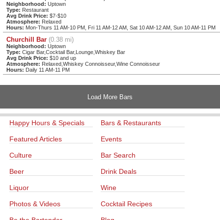
Neighborhood:
Uptown
Type:
Restaurant
Avg Drink Price:
$7-$10
Atmosphere:
Relaxed
Hours:
Mon-Thurs 11 AM-10 PM, Fri 11 AM-12 AM, Sat 10 AM-12 AM, Sun 10 AM-11 PM
Churchill Bar
(0.38 mi)
Neighborhood:
Uptown
Type:
Cigar Bar,Cocktail Bar,Lounge,Whiskey Bar
Avg Drink Price:
$10 and up
Atmosphere:
Relaxed,Whiskey Connoisseur,Wine Connoisseur
Hours:
Daily 11 AM-11 PM
Load More Bars
Happy Hours & Specials
Bars & Restaurants
Featured Articles
Events
Culture
Bar Search
Beer
Drink Deals
Liquor
Wine
Photos & Videos
Cocktail Recipes