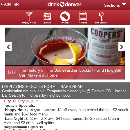
+ Add Info
Sections
Happy Hours
Events
HOME
Articles
Bar Search
The History of The Boulevardier Cocktail - and How You
1/14
2
Can Make it at Home
DISPLAYING RESULTS FOR ALL BARS NEAR
Geolocation not available. Temporarily placed you @ Denver, CO. Use the
Bar Search to find bars by neighborhood.
City, O' City
(0.16 mi)
Today's Specials:
Happy Hour
: $2 off everything behind the bar; $2 snack
(2:00 pm - 6:00 pm)
menu and $5-7 food menu
Late Night
: $4 house wines, $2 Genessee Cream
(11:00 pm - 2:00 am)
Ales, and $2 off all well spirits
Neighborhood:
Capitol Hill