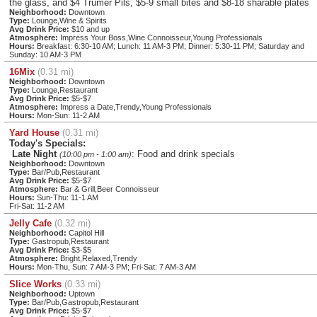
the glass, and $4 Trumer Pils, $5-9 small bites and $8-18 sharable plates
Neighborhood:
Downtown
Type:
Lounge,Wine & Spirits
Avg Drink Price:
$10 and up
Atmosphere:
Impress Your Boss,Wine Connoisseur,Young Professionals
Hours:
Breakfast: 6:30-10 AM; Lunch: 11 AM-3 PM; Dinner: 5:30-11 PM; Saturday and
Sunday: 10 AM-3 PM
16Mix
(0.31 mi)
Neighborhood:
Downtown
Type:
Lounge,Restaurant
Avg Drink Price:
$5-$7
Atmosphere:
Impress a Date,Trendy,Young Professionals
Hours:
Mon-Sun: 11-2 AM
Yard House
(0.31 mi)
Today's Specials:
Late Night
: Food and drink specials
(10:00 pm - 1:00 am)
Neighborhood:
Downtown
Type:
Bar/Pub,Restaurant
Avg Drink Price:
$5-$7
Atmosphere:
Bar & Grill,Beer Connoisseur
Hours:
Sun-Thu: 11-1 AM
Fri-Sat: 11-2 AM
Jelly Cafe
(0.32 mi)
Neighborhood:
Capitol Hill
Type:
Gastropub,Restaurant
Avg Drink Price:
$3-$5
Atmosphere:
Bright,Relaxed,Trendy
Hours:
Mon-Thu, Sun: 7 AM-3 PM; Fri-Sat: 7 AM-3 AM
Slice Works
(0.33 mi)
Neighborhood:
Uptown
Type:
Bar/Pub,Gastropub,Restaurant
Avg Drink Price:
$5-$7