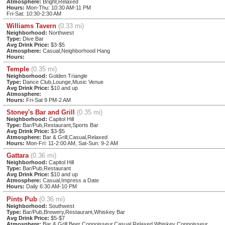
Atmosphere:
Bright,Relaxed
Hours:
Mon-Thu: 10:30 AM-11 PM
Fri-Sat: 10:30-2:30 AM
Williams Tavern
(0.33 mi)
Neighborhood:
Northwest
Type:
Dive Bar
Avg Drink Price:
$3-$5
Atmosphere:
Casual,Neighborhood Hang
Hours:
Temple
(0.35 mi)
Neighborhood:
Golden Triangle
Type:
Dance Club,Lounge,Music Venue
Avg Drink Price:
$10 and up
Atmosphere:
Hours:
Fri-Sat 9 PM-2 AM
Stoney's Bar and Grill
(0.35 mi)
Neighborhood:
Capitol Hill
Type:
Bar/Pub,Restaurant,Sports Bar
Avg Drink Price:
$3-$5
Atmosphere:
Bar & Grill,Casual,Relaxed
Hours:
Mon-Fri: 11-2:00 AM, Sat-Sun: 9-2 AM
Gattara
(0.36 mi)
Neighborhood:
Capitol Hill
Type:
Bar/Pub,Restaurant
Avg Drink Price:
$10 and up
Atmosphere:
Casual,Impress a Date
Hours:
Daily 6:30 AM-10 PM
Pints Pub
(0.36 mi)
Neighborhood:
Southwest
Type:
Bar/Pub,Brewery,Restaurant,Whiskey Bar
Avg Drink Price:
$5-$7
Atmosphere:
Bar & Grill,Beer Connoisseur,Casual,Relaxed,Whiskey Connoisseur