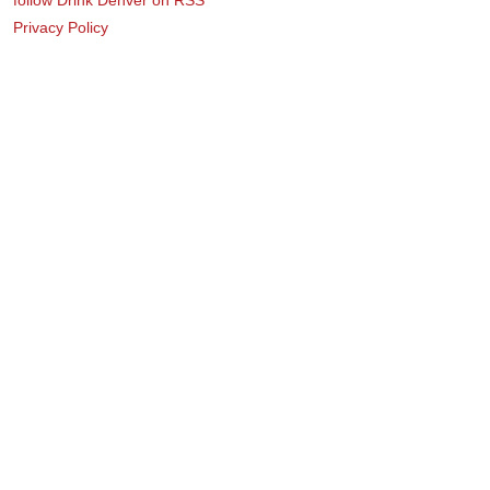
Privacy Policy