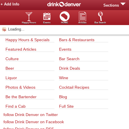
+ Add Info
Sections
Happy Hours
Events
HOME
Articles
Bar Search
Loading...
Happy Hours & Specials
Bars & Restaurants
Featured Articles
Events
Culture
Bar Search
Beer
Drink Deals
Liquor
Wine
Photos & Videos
Cocktail Recipes
Be the Bartender
Blog
Find a Cab
Full Site
follow Drink Denver on Twitter
follow Drink Denver on Facebook
follow Drink Denver on RSS