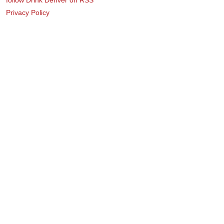
Privacy Policy