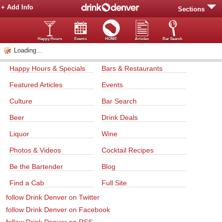
+ Add Info
Sections
Happy Hours
Events
HOME
Articles
Bar Search
Loading...
Happy Hours & Specials
Bars & Restaurants
Featured Articles
Events
Culture
Bar Search
Beer
Drink Deals
Liquor
Wine
Photos & Videos
Cocktail Recipes
Be the Bartender
Blog
Find a Cab
Full Site
follow Drink Denver on Twitter
follow Drink Denver on Facebook
follow Drink Denver on RSS