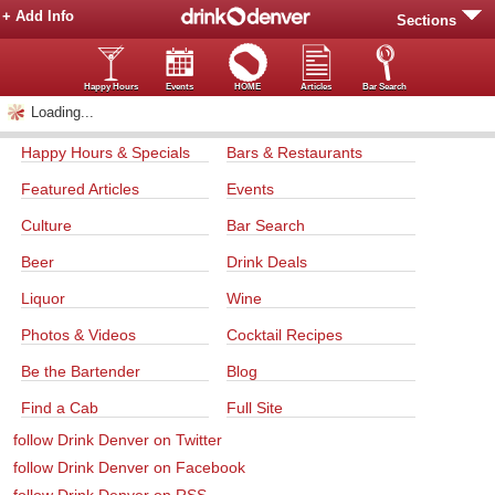
+ Add Info
Sections
Happy Hours
Events
HOME
Articles
Bar Search
Loading...
Happy Hours & Specials
Bars & Restaurants
Featured Articles
Events
Culture
Bar Search
Beer
Drink Deals
Liquor
Wine
Photos & Videos
Cocktail Recipes
Be the Bartender
Blog
Find a Cab
Full Site
follow Drink Denver on Twitter
follow Drink Denver on Facebook
follow Drink Denver on RSS