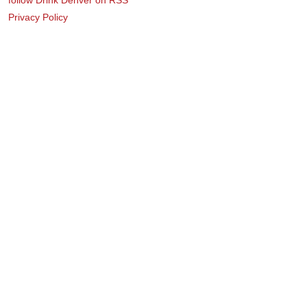
Privacy Policy