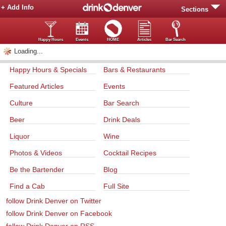
+ Add Info
Sections
Happy Hours
Events
HOME
Articles
Bar Search
Loading...
Happy Hours & Specials
Bars & Restaurants
Featured Articles
Events
Culture
Bar Search
Beer
Drink Deals
Liquor
Wine
Photos & Videos
Cocktail Recipes
Be the Bartender
Blog
Find a Cab
Full Site
follow Drink Denver on Twitter
follow Drink Denver on Facebook
follow Drink Denver on RSS