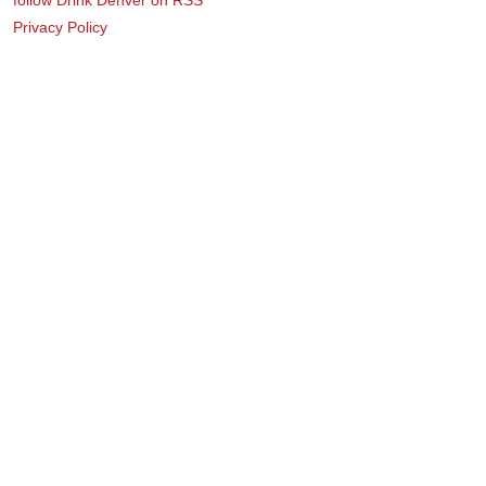
Privacy Policy