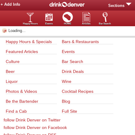
+ Add Info
Sections
Happy Hours
Events
HOME
Articles
Bar Search
Loading...
Happy Hours & Specials
Bars & Restaurants
Featured Articles
Events
Culture
Bar Search
Beer
Drink Deals
Liquor
Wine
Photos & Videos
Cocktail Recipes
Be the Bartender
Blog
Find a Cab
Full Site
follow Drink Denver on Twitter
follow Drink Denver on Facebook
follow Drink Denver on RSS