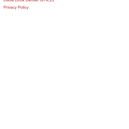
Privacy Policy