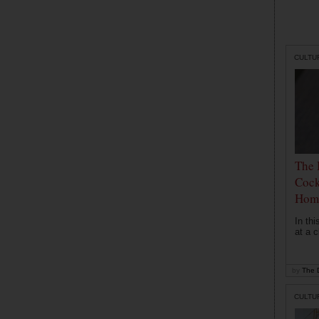
CULTU
The 
Cock
Hom
In th
at a c
by
The D
CULTU