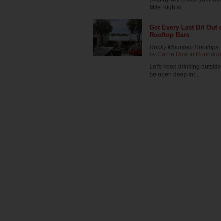
Mile High vi...
Get Every Last Bit Out
Rooftop Bars
Rocky Mountain Rooftops
by
Carrie Dow
in
Roundup
Let's keep drinking outsid
be open deep int...