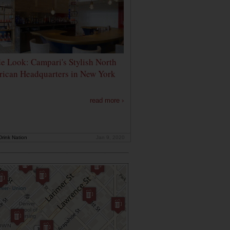
de Look: Campari's Stylish North
ican Headquarters in New York
read more ›
rink Nation
Jan 9, 2020