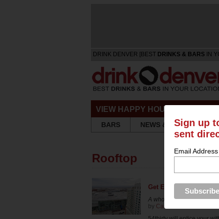
DRINK DENVER [BEST
DRINKS & BARS
IN Y
VIEW HAPPY HOURS & SPECIA
Sign up t
BARS
NEWS & REVIEWS
sent dire
Email Address
Rooftop
Get Elevated at 54thirt
A whole new level
by
Carrie Dow
in
Bars & R
54thirty will entice your wit