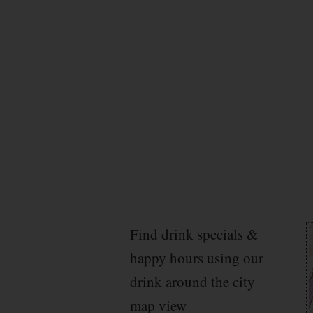
Find drink specials &
happy hours using our
drink around the city
map view