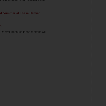
 of Summer at These Denver
s
e Denver, because these rooftops will