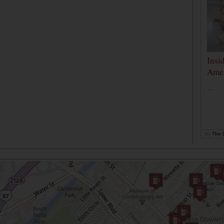
Insi
Amer
...
by
The D