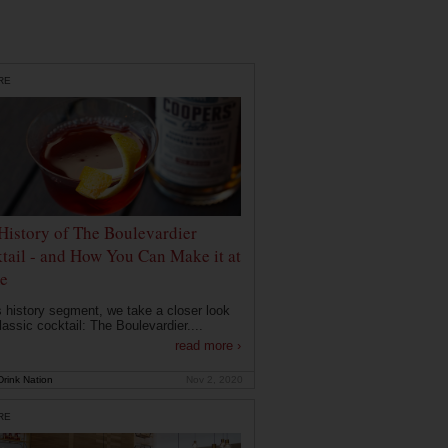
RE
History of The Boulevardier
tail - and How You Can Make it at
e
is history segment, we take a closer look
lassic cocktail: The Boulevardier....
read more ›
rink Nation
Nov 2, 2020
RE